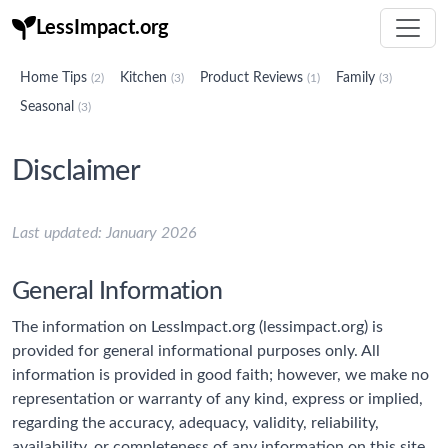
LessImpact.org
Home Tips
Kitchen
Product Reviews
Family
(2)
(3)
(1)
(3)
Seasonal
(3)
Disclaimer
Last updated: January 2026
General Information
The information on LessImpact.org (lessimpact.org) is
provided for general informational purposes only. All
information is provided in good faith; however, we make no
representation or warranty of any kind, express or implied,
regarding the accuracy, adequacy, validity, reliability,
availability, or completeness of any information on this site.