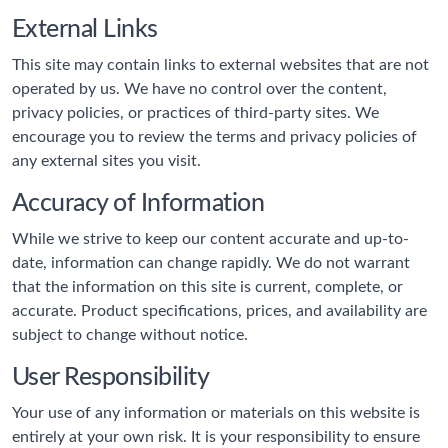
External Links
This site may contain links to external websites that are not
operated by us. We have no control over the content,
privacy policies, or practices of third-party sites. We
encourage you to review the terms and privacy policies of
any external sites you visit.
Accuracy of Information
While we strive to keep our content accurate and up-to-
date, information can change rapidly. We do not warrant
that the information on this site is current, complete, or
accurate. Product specifications, prices, and availability are
subject to change without notice.
User Responsibility
Your use of any information or materials on this website is
entirely at your own risk. It is your responsibility to ensure