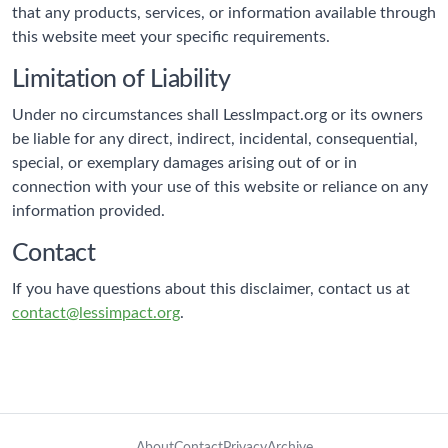
that any products, services, or information available through
this website meet your specific requirements.
Limitation of Liability
Under no circumstances shall LessImpact.org or its owners
be liable for any direct, indirect, incidental, consequential,
special, or exemplary damages arising out of or in
connection with your use of this website or reliance on any
information provided.
Contact
If you have questions about this disclaimer, contact us at
contact@lessimpact.org
.