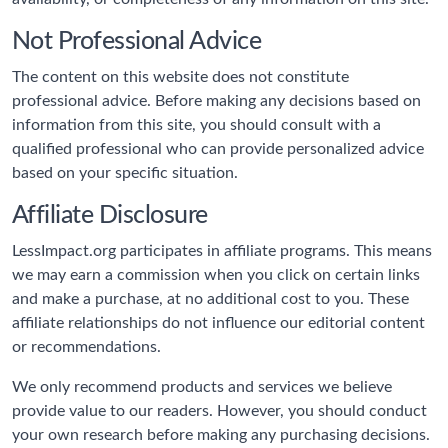
Not Professional Advice
The content on this website does not constitute
professional advice. Before making any decisions based on
information from this site, you should consult with a
qualified professional who can provide personalized advice
based on your specific situation.
Affiliate Disclosure
LessImpact.org participates in affiliate programs. This means
we may earn a commission when you click on certain links
and make a purchase, at no additional cost to you. These
affiliate relationships do not influence our editorial content
or recommendations.
We only recommend products and services we believe
provide value to our readers. However, you should conduct
your own research before making any purchasing decisions.