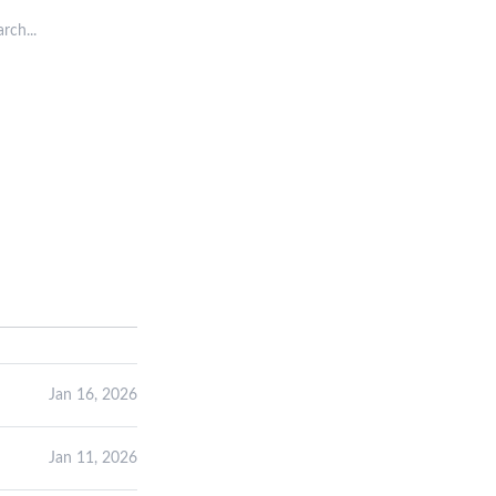
rch posts
Jan 16, 2026
Jan 11, 2026