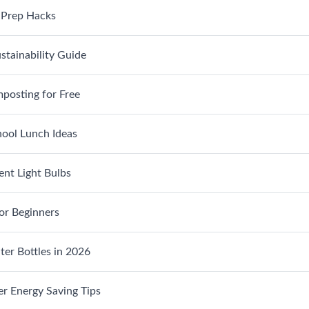
 Prep Hacks
stainability Guide
posting for Free
ool Lunch Ideas
ent Light Bulbs
or Beginners
er Bottles in 2026
r Energy Saving Tips