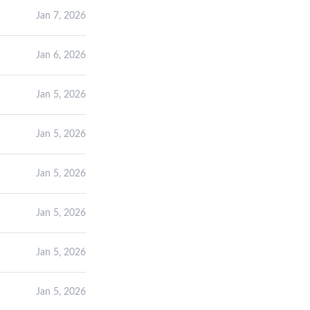
Jan 7, 2026
Jan 6, 2026
Jan 5, 2026
Jan 5, 2026
Jan 5, 2026
Jan 5, 2026
Jan 5, 2026
Jan 5, 2026