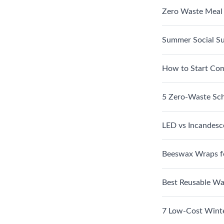
Zero Waste Meal
Summer Social Su
How to Start Com
5 Zero-Waste Sch
LED vs Incandesc
Beeswax Wraps f
Best Reusable Wat
7 Low-Cost Winte