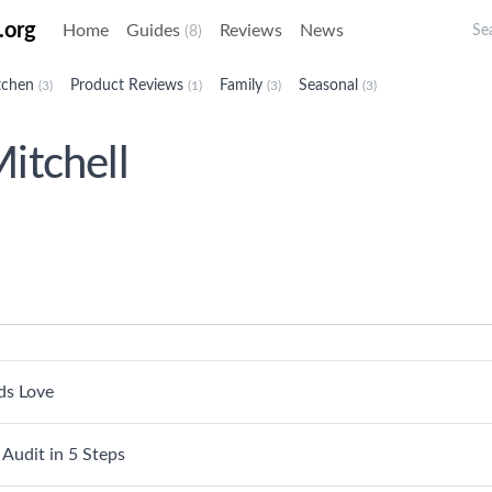
Sea
.org
Home
Guides
Reviews
News
(8)
tchen
Product Reviews
Family
Seasonal
(3)
(1)
(3)
(3)
itchell
ds Love
Audit in 5 Steps