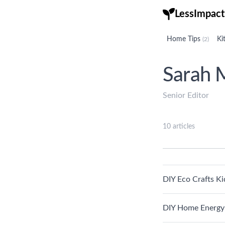
LessImpact
Home Tips
Ki
(2)
Sarah M
Senior Editor
10 articles
DIY Eco Crafts Ki
DIY Home Energy 