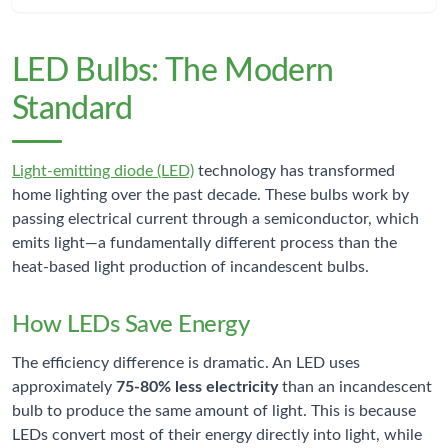
LED Bulbs: The Modern
Standard
Light-emitting diode (LED)
technology has transformed
home lighting over the past decade. These bulbs work by
passing electrical current through a semiconductor, which
emits light—a fundamentally different process than the
heat-based light production of incandescent bulbs.
How LEDs Save Energy
The efficiency difference is dramatic. An LED uses
approximately
75-80% less electricity
than an incandescent
bulb to produce the same amount of light. This is because
LEDs convert most of their energy directly into light, while