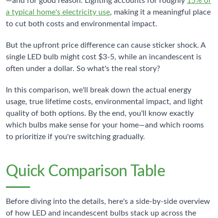
—and for good reason. Lighting accounts for roughly
15% of
a typical home's electricity use
, making it a meaningful place
to cut both costs and environmental impact.
But the upfront price difference can cause sticker shock. A
single LED bulb might cost $3-5, while an incandescent is
often under a dollar. So what's the real story?
In this comparison, we'll break down the actual energy
usage, true lifetime costs, environmental impact, and light
quality of both options. By the end, you'll know exactly
which bulbs make sense for your home—and which rooms
to prioritize if you're switching gradually.
Quick Comparison Table
Before diving into the details, here's a side-by-side overview
of how LED and incandescent bulbs stack up across the