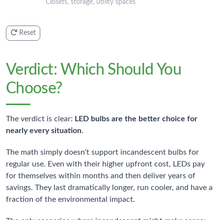
Closets, storage, utility spaces
Reset
Verdict: Which Should You
Choose?
The verdict is clear:
LED bulbs are the better choice for
nearly every situation
.
The math simply doesn't support incandescent bulbs for
regular use. Even with their higher upfront cost, LEDs pay
for themselves within months and then deliver years of
savings. They last dramatically longer, run cooler, and have a
fraction of the environmental impact.