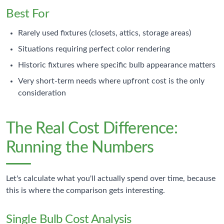
Best For
Rarely used fixtures (closets, attics, storage areas)
Situations requiring perfect color rendering
Historic fixtures where specific bulb appearance matters
Very short-term needs where upfront cost is the only
consideration
The Real Cost Difference:
Running the Numbers
Let's calculate what you'll actually spend over time, because
this is where the comparison gets interesting.
Single Bulb Cost Analysis