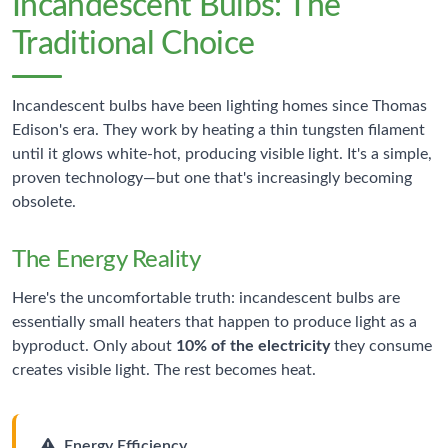
Incandescent Bulbs: The
Traditional Choice
Incandescent bulbs have been lighting homes since Thomas
Edison's era. They work by heating a thin tungsten filament
until it glows white-hot, producing visible light. It's a simple,
proven technology—but one that's increasingly becoming
obsolete.
The Energy Reality
Here's the uncomfortable truth: incandescent bulbs are
essentially small heaters that happen to produce light as a
byproduct. Only about
10% of the electricity
they consume
creates visible light. The rest becomes heat.
Energy Efficiency