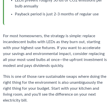
LEDs prevent roughly 50 lbs of CO2 emissions per
bulb annually
Payback period is just 2-3 months of regular use
For most homeowners, the strategy is simple: replace
incandescent bulbs with LEDs as they burn out, starting
with your highest-use fixtures. If you want to accelerate
your savings and environmental impact, consider replacing
all your most-used bulbs at once—the upfront investment is
modest and pays dividends quickly.
This is one of those rare sustainable swaps where doing the
right thing for the environment is also unambiguously the
right thing for your budget. Start with your kitchen and
living room, and you'll see the difference on your next
electricity bill.