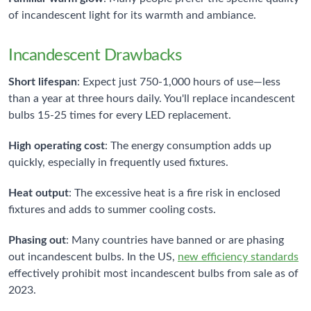
of incandescent light for its warmth and ambiance.
Incandescent Drawbacks
Short lifespan
: Expect just 750-1,000 hours of use—less
than a year at three hours daily. You'll replace incandescent
bulbs 15-25 times for every LED replacement.
High operating cost
: The energy consumption adds up
quickly, especially in frequently used fixtures.
Heat output
: The excessive heat is a fire risk in enclosed
fixtures and adds to summer cooling costs.
Phasing out
: Many countries have banned or are phasing
out incandescent bulbs. In the US,
new efficiency standards
effectively prohibit most incandescent bulbs from sale as of
2023.