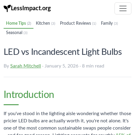
LessImpact.org
Home Tips
Kitchen
Product Reviews
Family
(2)
(3)
(1)
(3)
Seasonal
(3)
LED vs Incandescent Light Bulbs
By
Sarah Mitchell
· January 5, 2026 · 8 min read
Introduction
If you've stood in the lighting aisle wondering whether those
pricier LED bulbs are actually worth it, you're not alone. It's
one of the most common sustainable swaps people consider