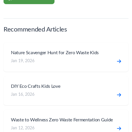
Recommended Articles
Nature Scavenger Hunt for Zero Waste Kids
Jan 19, 2026
DIY Eco Crafts Kids Love
Jan 16, 2026
Waste to Wellness Zero Waste Fermentation Guide
Jan 12, 2026