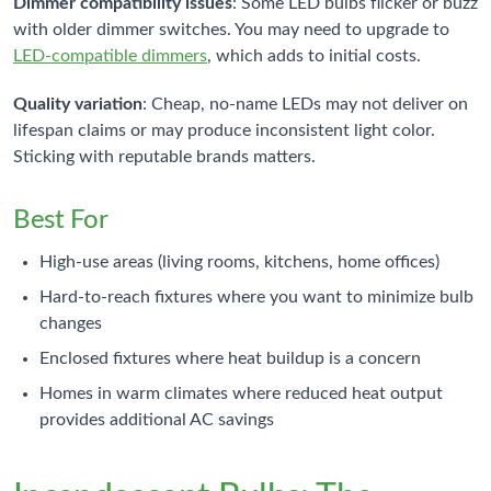
Dimmer compatibility issues
: Some LED bulbs flicker or buzz
with older dimmer switches. You may need to upgrade to
LED-compatible dimmers
, which adds to initial costs.
Quality variation
: Cheap, no-name LEDs may not deliver on
lifespan claims or may produce inconsistent light color.
Sticking with reputable brands matters.
Best For
High-use areas (living rooms, kitchens, home offices)
Hard-to-reach fixtures where you want to minimize bulb
changes
Enclosed fixtures where heat buildup is a concern
Homes in warm climates where reduced heat output
provides additional AC savings