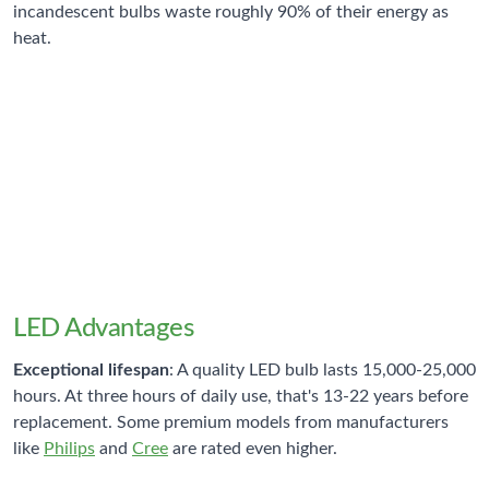
incandescent bulbs waste roughly 90% of their energy as
heat.
75-80%
LED Energy Savings
Compared to equivalent incandescent bulbs
LED Advantages
Exceptional lifespan
: A quality LED bulb lasts 15,000-25,000
hours. At three hours of daily use, that's 13-22 years before
replacement. Some premium models from manufacturers
like
Philips
and
Cree
are rated even higher.