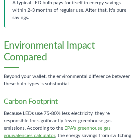
A typical LED bulb pays for itself in energy savings
within 2-3 months of regular use. After that, it's pure
savings.
Environmental Impact
Compared
Beyond your wallet, the environmental difference between
these bulb types is substantial.
Carbon Footprint
Because LEDs use 75-80% less electricity, they're
responsible for significantly fewer greenhouse gas
emissions. According to the
EPA's greenhouse gas
equivalencies calculator
, the energy savings from switching