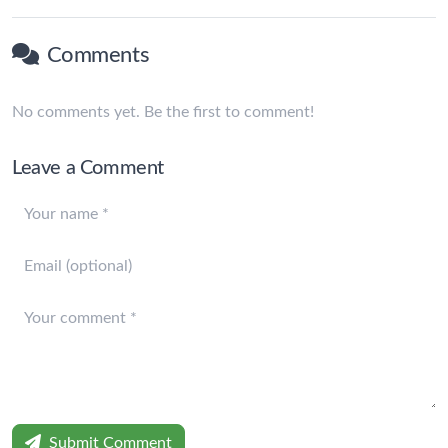
Comments
No comments yet. Be the first to comment!
Leave a Comment
Submit Comment