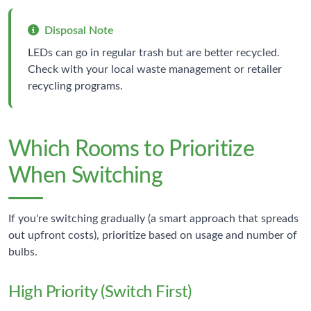
Disposal Note
LEDs can go in regular trash but are better recycled.
Check with your local waste management or retailer
recycling programs.
Which Rooms to Prioritize
When Switching
If you're switching gradually (a smart approach that spreads
out upfront costs), prioritize based on usage and number of
bulbs.
High Priority (Switch First)