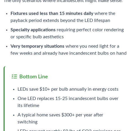
The only scenarios where incandescent might make sense:
Fixtures used less than 15 minutes daily
where the
payback period extends beyond the LED lifespan
Specialty applications
requiring perfect color rendering
or specific bulb aesthetics
Very temporary situations
where you need light for a
few weeks and already have incandescent bulbs on hand
Bottom Line
LEDs save $10+ per bulb annually in energy costs
One LED replaces 15-25 incandescent bulbs over
its lifetime
A typical home saves $300+ per year after
switching