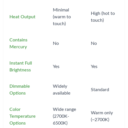
Minimal
High (hot to
Heat Output
(warm to
touch)
touch)
Contains
No
No
Mercury
Instant Full
Yes
Yes
Brightness
Dimmable
Widely
Standard
Options
available
Color
Wide range
Warm only
Temperature
(2700K-
(~2700K)
Options
6500K)