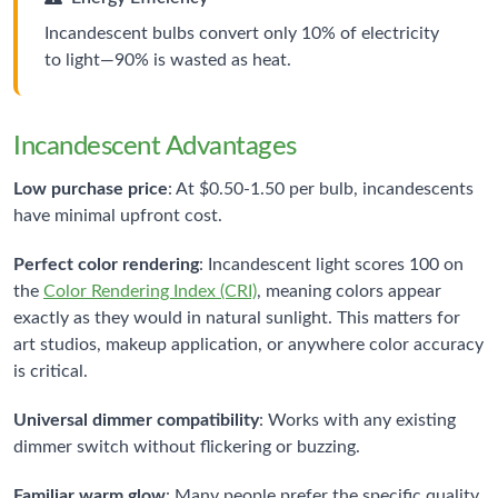
Incandescent bulbs convert only 10% of electricity
to light—90% is wasted as heat.
Incandescent Advantages
Low purchase price
: At $0.50-1.50 per bulb, incandescents
have minimal upfront cost.
Perfect color rendering
: Incandescent light scores 100 on
the
Color Rendering Index (CRI)
, meaning colors appear
exactly as they would in natural sunlight. This matters for
art studios, makeup application, or anywhere color accuracy
is critical.
Universal dimmer compatibility
: Works with any existing
dimmer switch without flickering or buzzing.
Familiar warm glow
: Many people prefer the specific quality