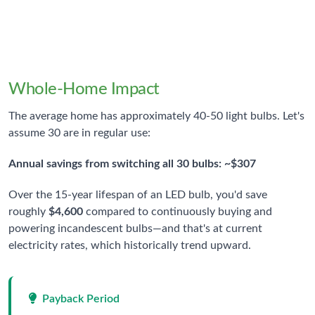
Annual Savings Per Bulb
When switching from incandescent to LED
Whole-Home Impact
The average home has approximately 40-50 light bulbs. Let's
assume 30 are in regular use:
Annual savings from switching all 30 bulbs: ~$307
Over the 15-year lifespan of an LED bulb, you'd save
roughly
$4,600
compared to continuously buying and
powering incandescent bulbs—and that's at current
electricity rates, which historically trend upward.
Payback Period