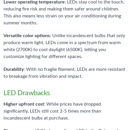
Lower operating temperature
: LEDs stay cool to the touch,
reducing fire risk and making them safer around children.
This also means less strain on your air conditioning during
summer months.
Versatile color options
: Unlike incandescent bulbs that only
produce warm light, LEDs come in a spectrum from warm
white (2700K) to cool daylight (6500K), letting you
customize lighting for different spaces.
Durability
: With no fragile filament, LEDs are more resistant
to breakage from vibration and impact.
LED Drawbacks
Higher upfront cost
: While prices have dropped
significantly, LEDs still cost 2-5 times more than
incandescent bulbs at purchase.