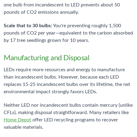
one bulb from incandescent to LED prevents about 50
pounds of CO2 emissions annually.
Scale that to 30 bulbs:
You're preventing roughly 1,500
pounds of CO2 per year—equivalent to the carbon absorbed
by 17 tree seedlings grown for 10 years.
Manufacturing and Disposal
LEDs require more resources and energy to manufacture
than incandescent bulbs. However, because each LED
replaces 15-25 incandescent bulbs over its lifetime, the net
environmental impact strongly favors LEDs.
Neither LED nor incandescent bulbs contain mercury (unlike
CFLs), making disposal straightforward. Many retailers like
Home Depot
offer LED recycling programs to recover
valuable materials.