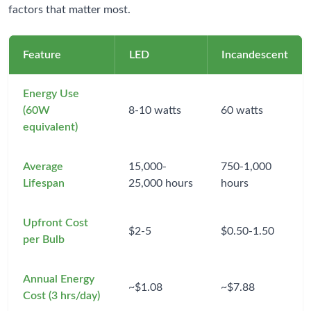
factors that matter most.
Feature
LED
Incandescent
Energy Use
(60W
8-10 watts
60 watts
equivalent)
Average
15,000-
750-1,000
Lifespan
25,000 hours
hours
Upfront Cost
$2-5
$0.50-1.50
per Bulb
Annual Energy
~$1.08
~$7.88
Cost (3 hrs/day)