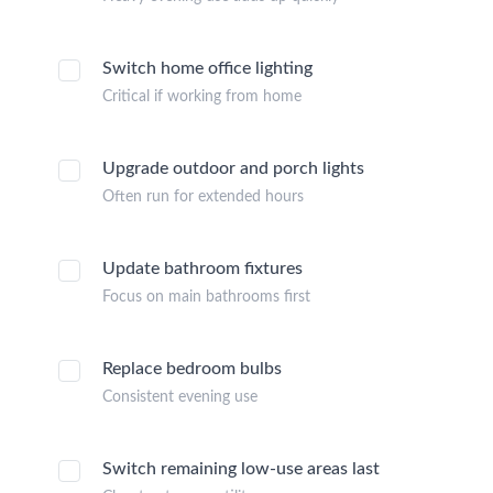
Switch home office lighting
Critical if working from home
Upgrade outdoor and porch lights
Often run for extended hours
Update bathroom fixtures
Focus on main bathrooms first
Replace bedroom bulbs
Consistent evening use
Switch remaining low-use areas last