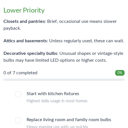
Lower Priority
Closets and pantries
: Brief, occasional use means slower
payback.
Attics and basements
: Unless regularly used, these can wait.
Decorative specialty bulbs
: Unusual shapes or vintage-style
bulbs may have limited LED options or higher costs.
0
of 7 completed
0%
Start with kitchen fixtures
Highest daily usage in most homes
Replace living room and family room bulbs
Heavy evening use adds up quickly