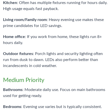
Kitchen
: Often has multiple fixtures running for hours daily.
High usage equals fast payback.
Living room/Family room
: Heavy evening use makes these
prime candidates for LED savings.
Home office
: If you work from home, these lights run 8+
hours daily.
Outdoor fixtures
: Porch lights and security lighting often
run from dusk to dawn. LEDs also perform better than
incandescents in cold weather.
Medium Priority
Bathrooms
: Moderate daily use. Focus on main bathrooms
used for getting ready.
Bedrooms
: Evening use varies but is typically consistent.