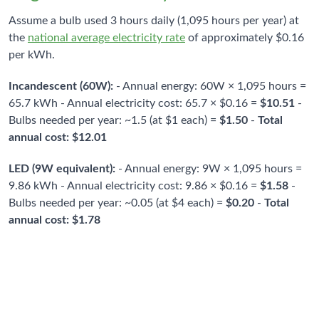
Assume a bulb used 3 hours daily (1,095 hours per year) at
the
national average electricity rate
of approximately $0.16
per kWh.
Incandescent (60W):
- Annual energy: 60W × 1,095 hours =
65.7 kWh - Annual electricity cost: 65.7 × $0.16 =
$10.51
-
Bulbs needed per year: ~1.5 (at $1 each) =
$1.50
-
Total
annual cost: $12.01
LED (9W equivalent):
- Annual energy: 9W × 1,095 hours =
9.86 kWh - Annual electricity cost: 9.86 × $0.16 =
$1.58
-
Bulbs needed per year: ~0.05 (at $4 each) =
$0.20
-
Total
annual cost: $1.78
$10.23