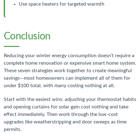
Use space heaters for targeted warmth
Conclusion
Reducing your winter energy consumption doesn't require a
complete home renovation or expensive smart home system.
These seven strategies work together to create meaningful
savings—most homeowners can implement all of them for
under $100 total, with many costing nothing at all.
Start with the easiest wins: adjusting your thermostat habits
and opening curtains for solar gain cost nothing and take
effect immediately. Then work through the low-cost
upgrades like weatherstripping and door sweeps as time
permits.