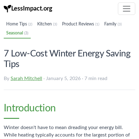
LessImpact.org
Home Tips
Kitchen
Product Reviews
Family
(2)
(3)
(1)
(3)
Seasonal
(3)
7 Low-Cost Winter Energy Saving
Tips
By
Sarah Mitchell
· January 5, 2026 · 7 min read
Introduction
Winter doesn't have to mean dreading your energy bill.
While heating typically accounts for the largest portion of