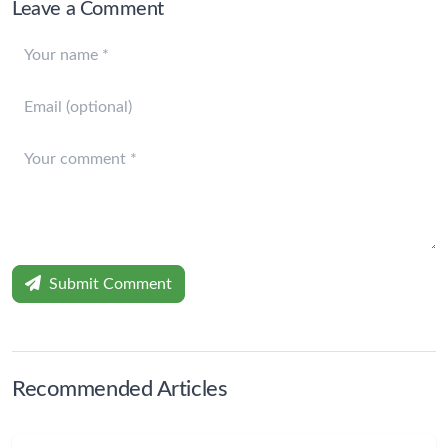
Leave a Comment
Submit Comment
Recommended Articles