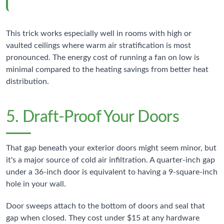
This trick works especially well in rooms with high or
vaulted ceilings where warm air stratification is most
pronounced. The energy cost of running a fan on low is
minimal compared to the heating savings from better heat
distribution.
5. Draft-Proof Your Doors
That gap beneath your exterior doors might seem minor, but
it's a major source of cold air infiltration. A quarter-inch gap
under a 36-inch door is equivalent to having a 9-square-inch
hole in your wall.
Door sweeps attach to the bottom of doors and seal that
gap when closed. They cost under $15 at any hardware