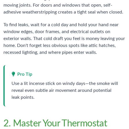
moving joints. For doors and windows that open, self-
adhesive weatherstripping creates a tight seal when closed.
To find leaks, wait for a cold day and hold your hand near
window edges, door frames, and electrical outlets on
exterior walls. That cold draft you feel is money leaving your
home. Don't forget less obvious spots like attic hatches,
recessed lighting, and where pipes enter walls.
Pro Tip
Use a lit incense stick on windy days—the smoke will
reveal even subtle air movement around potential
leak points.
2. Master Your Thermostat