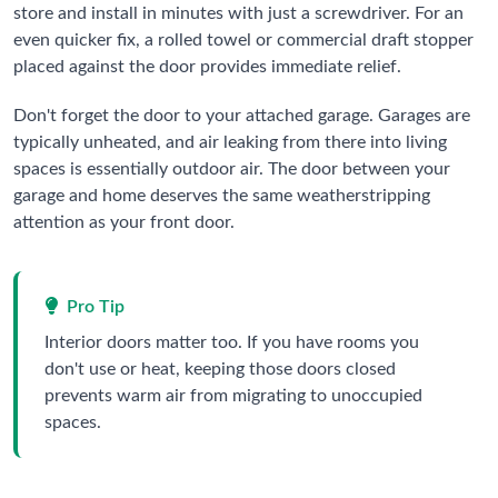
store and install in minutes with just a screwdriver. For an
even quicker fix, a rolled towel or commercial draft stopper
placed against the door provides immediate relief.
Don't forget the door to your attached garage. Garages are
typically unheated, and air leaking from there into living
spaces is essentially outdoor air. The door between your
garage and home deserves the same weatherstripping
attention as your front door.
Pro Tip
Interior doors matter too. If you have rooms you
don't use or heat, keeping those doors closed
prevents warm air from migrating to unoccupied
spaces.