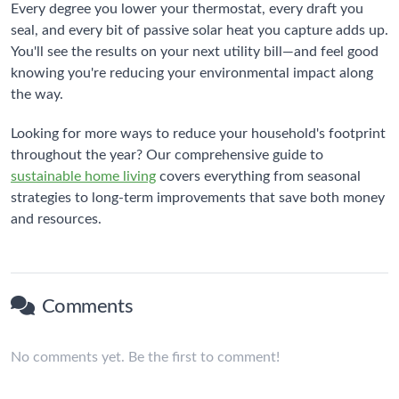
Every degree you lower your thermostat, every draft you
seal, and every bit of passive solar heat you capture adds up.
You'll see the results on your next utility bill—and feel good
knowing you're reducing your environmental impact along
the way.
Looking for more ways to reduce your household's footprint
throughout the year? Our comprehensive guide to
sustainable home living
covers everything from seasonal
strategies to long-term improvements that save both money
and resources.
Comments
No comments yet. Be the first to comment!