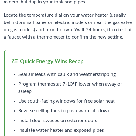
mineral buildup in your tank and pipes.
Locate the temperature dial on your water heater (usually
behind a small panel on electric models or near the gas valve
on gas models) and turn it down. Wait 24 hours, then test at
a faucet with a thermometer to confirm the new setting.
Quick Energy Wins Recap
Seal air leaks with caulk and weatherstripping
Program thermostat 7-10°F lower when away or
asleep
Use south-facing windows for free solar heat
Reverse ceiling fans to push warm air down
Install door sweeps on exterior doors
Insulate water heater and exposed pipes