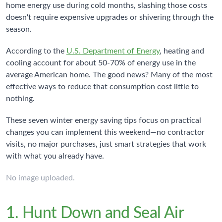
home energy use during cold months, slashing those costs
doesn't require expensive upgrades or shivering through the
season.
According to the
U.S. Department of Energy
, heating and
cooling account for about 50-70% of energy use in the
average American home. The good news? Many of the most
effective ways to reduce that consumption cost little to
nothing.
These seven winter energy saving tips focus on practical
changes you can implement this weekend—no contractor
visits, no major purchases, just smart strategies that work
with what you already have.
No image uploaded.
1. Hunt Down and Seal Air