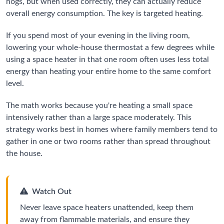
hogs, but when used correctly, they can actually reduce
overall energy consumption. The key is targeted heating.
If you spend most of your evening in the living room,
lowering your whole-house thermostat a few degrees while
using a space heater in that one room often uses less total
energy than heating your entire home to the same comfort
level.
The math works because you're heating a small space
intensively rather than a large space moderately. This
strategy works best in homes where family members tend to
gather in one or two rooms rather than spread throughout
the house.
Watch Out
Never leave space heaters unattended, keep them
away from flammable materials, and ensure they