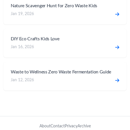
Nature Scavenger Hunt for Zero Waste Kids
Jan 19, 2026
DIY Eco Crafts Kids Love
Jan 16, 2026
Waste to Wellness Zero Waste Fermentation Guide
Jan 12, 2026
About
Contact
Privacy
Archive