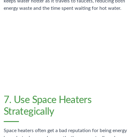
keeps water hotter as it travels to faucets, reducing both
energy waste and the time spent waiting for hot water.
$30-45
Annual Savings
Typical reduction in water heating costs from tank
insulation
7. Use Space Heaters
Strategically
Space heaters often get a bad reputation for being energy