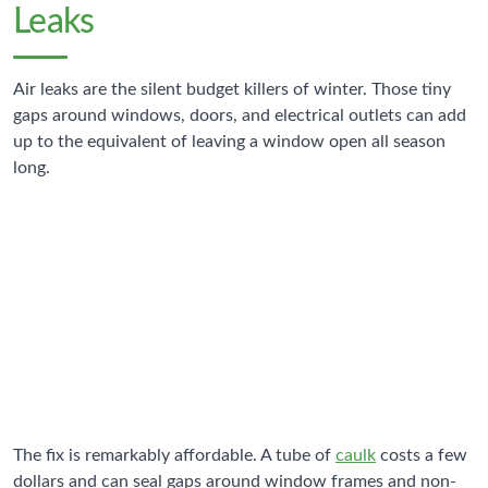
Leaks
Air leaks are the silent budget killers of winter. Those tiny
gaps around windows, doors, and electrical outlets can add
up to the equivalent of leaving a window open all season
long.
25-30%
Heat Loss Through Air Leaks
Typical home heat escaping through gaps and cracks
The fix is remarkably affordable. A tube of
caulk
costs a few
dollars and can seal gaps around window frames and non-