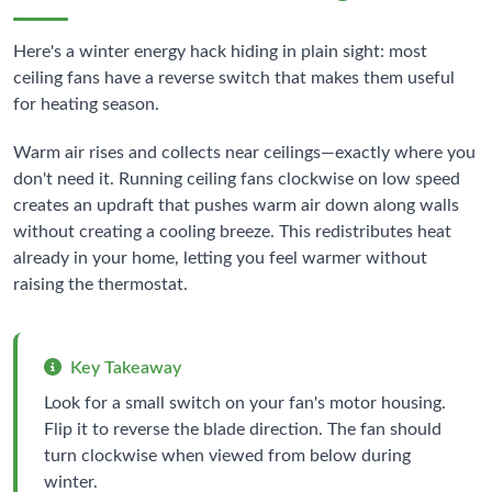
Here's a winter energy hack hiding in plain sight: most
ceiling fans have a reverse switch that makes them useful
for heating season.
Warm air rises and collects near ceilings—exactly where you
don't need it. Running ceiling fans clockwise on low speed
creates an updraft that pushes warm air down along walls
without creating a cooling breeze. This redistributes heat
already in your home, letting you feel warmer without
raising the thermostat.
Key Takeaway
Look for a small switch on your fan's motor housing.
Flip it to reverse the blade direction. The fan should
turn clockwise when viewed from below during
winter.