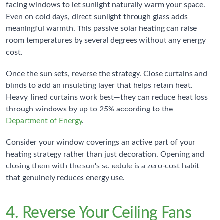
facing windows to let sunlight naturally warm your space.
Even on cold days, direct sunlight through glass adds
meaningful warmth. This passive solar heating can raise
room temperatures by several degrees without any energy
cost.
Once the sun sets, reverse the strategy. Close curtains and
blinds to add an insulating layer that helps retain heat.
Heavy, lined curtains work best—they can reduce heat loss
through windows by up to 25% according to the
Department of Energy
.
Consider your window coverings an active part of your
heating strategy rather than just decoration. Opening and
closing them with the sun's schedule is a zero-cost habit
that genuinely reduces energy use.
4. Reverse Your Ceiling Fans