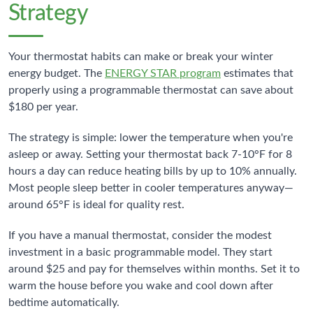
Strategy
Your thermostat habits can make or break your winter
energy budget. The
ENERGY STAR program
estimates that
properly using a programmable thermostat can save about
$180 per year.
The strategy is simple: lower the temperature when you're
asleep or away. Setting your thermostat back 7-10°F for 8
hours a day can reduce heating bills by up to 10% annually.
Most people sleep better in cooler temperatures anyway—
around 65°F is ideal for quality rest.
If you have a manual thermostat, consider the modest
investment in a basic programmable model. They start
around $25 and pay for themselves within months. Set it to
warm the house before you wake and cool down after
bedtime automatically.