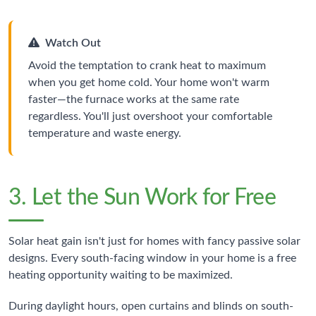
Watch Out
Avoid the temptation to crank heat to maximum
when you get home cold. Your home won't warm
faster—the furnace works at the same rate
regardless. You'll just overshoot your comfortable
temperature and waste energy.
3. Let the Sun Work for Free
Solar heat gain isn't just for homes with fancy passive solar
designs. Every south-facing window in your home is a free
heating opportunity waiting to be maximized.
During daylight hours, open curtains and blinds on south-