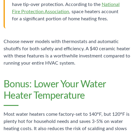
have tip-over protection. According to the
National
Fire Protection Association
, space heaters account
for a significant portion of home heating fires.
Choose newer models with thermostats and automatic
shutoffs for both safety and efficiency. A $40 ceramic heater
with these features is a worthwhile investment compared to
running your entire HVAC system.
Bonus: Lower Your Water
Heater Temperature
Most water heaters come factory-set to 140°F, but 120°F is
plenty hot for household needs and saves 3-5% on water
heating costs. It also reduces the risk of scalding and slows