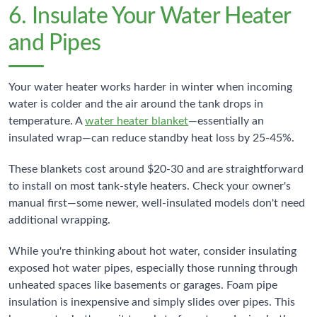
6. Insulate Your Water Heater
and Pipes
Your water heater works harder in winter when incoming
water is colder and the air around the tank drops in
temperature. A
water heater blanket
—essentially an
insulated wrap—can reduce standby heat loss by 25-45%.
These blankets cost around $20-30 and are straightforward
to install on most tank-style heaters. Check your owner's
manual first—some newer, well-insulated models don't need
additional wrapping.
While you're thinking about hot water, consider insulating
exposed hot water pipes, especially those running through
unheated spaces like basements or garages. Foam pipe
insulation is inexpensive and simply slides over pipes. This